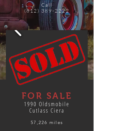
Call
(812) 389-2222
FOR SALE
1990 Oldsmobile
Cutlass Ciera
57,226 miles