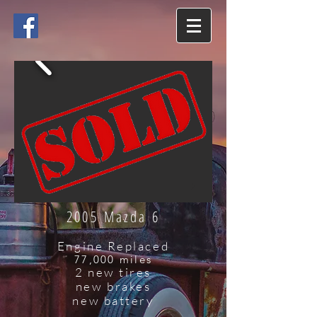
2005 Mazda 6
Engine Replaced
77,000 miles
2 new tires
new brakes
new battery